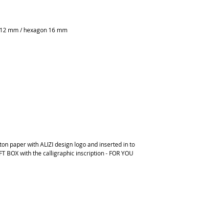
e 12 mm / hexagon 16 mm
on paper with ALIZI design logo and inserted in to
FT BOX with the calligraphic inscription - FOR YOU