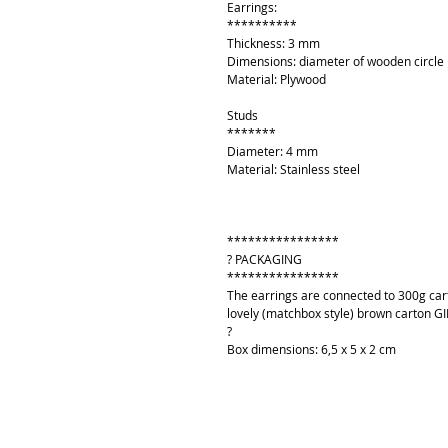
Earrings:
**********
Thickness: 3 mm
Dimensions: diameter of wooden circl
Material: Plywood
Studs
*******
Diameter: 4 mm
Material: Stainless steel
****************
? PACKAGING
****************
The earrings are connected to 300g cart
lovely (matchbox style) brown carton GI
?
Box dimensions: 6,5 x 5 x 2 cm