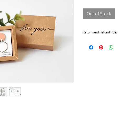
Out of Stock
Return and Refund Polic
Returns and exchange
Contact me within: 14 da
21 days of delivery
Conditions of return
Buyers are responsible f
not returned in its origi
for any loss in value.