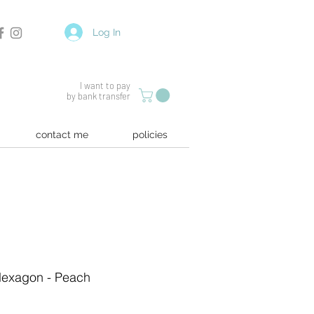
Log In
I want to pay
by bank transfer
contact me
policies
 Hexagon - Peach