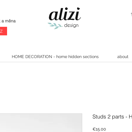
k a měna
CZ
HOME DECORATION - home hidden sections
about
Studs 2 parts -
Price
€15.00