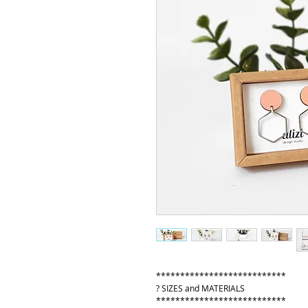
***************************
? SIZES and MATERIALS
***************************