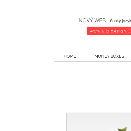
NOVÝ WEB
-
český jazy
www.alizidesign.
HOME
MONEY BOXES