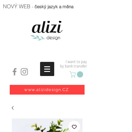
NOVÝ WEB
-
český jazyk a měna
I want to pay
by bank transfer
www.alizidesign.CZ