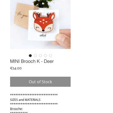
MINI Brooch K - Deer
Price
€14.00
Out of Stock
***************************
SIZES and MATERIALS
***************************
Brooche: