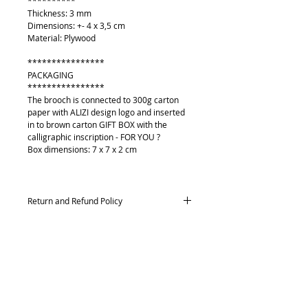
**********
Thickness: 3 mm
Dimensions: +- 4 x 3,5 cm
Material: Plywood
****************
PACKAGING
****************
The brooch is connected to 300g carton
paper with ALIZI design logo and inserted
in to brown carton GIFT BOX with the
calligraphic inscription - FOR YOU ?
Box dimensions: 7 x 7 x 2 cm
Return and Refund Policy
Returns and exchanges
Contact me within: 14 days of delivery,
Send items back within: 21 days of delivery
Conditions of return
About
Buyers are responsible for return postage
Contact me
costs. If the item is not returned in its
Payment methods
original condition, the buyer is responsible