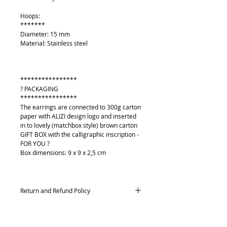
Hoops:
*******
Diameter: 15 mm
Material: Stainless steel
****************
? PACKAGING
****************
The earrings are connected to 300g carton
paper with ALIZI design logo and inserted
in to lovely (matchbox style) brown carton
GIFT BOX with the calligraphic inscription -
FOR YOU ?
Box dimensions: 9 x 9 x 2,5 cm
Return and Refund Policy
Returns and exchanges
Contact me within: 14 days of delivery,
Send items back within: 21 days of delivery