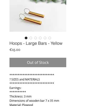
Hoops - Large Bars - Yellow
Price
€15.00
Out of Stock
***************************
? SIZES and MATERIALS
***************************
Earrings:
**********
Thickness: 3 mm
Dimensions of wooden bar 7 x 35 mm
Material: Plywood