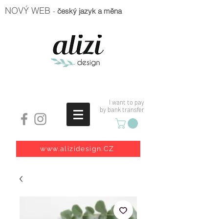
NOVÝ WEB
-
český jazyk a měna
I want to pay
by bank transfer
www.alizidesign.CZ