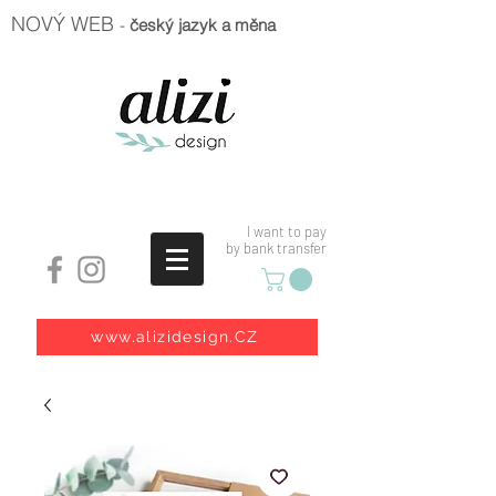
NOVÝ WEB
-
český jazyk a měna
I want to pay
by bank transfer
www.alizidesign.CZ