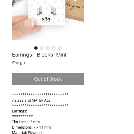
Earrings - Blocks- Mint
Price
€12.50
Out of Stock
***************************
? SIZES and MATERIALS
***************************
Earrings:
**********
Thickness: 3 mm
Dimensions: 7 x 11 mm
Material: Plywood