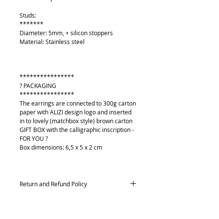
Studs:
*******
Diameter: 5mm, + silicon stoppers
Material: Stainless steel
****************
? PACKAGING
****************
The earrings are connected to 300g carton
paper with ALIZI design logo and inserted
in to lovely (matchbox style) brown carton
GIFT BOX with the calligraphic inscription -
FOR YOU ?
Box dimensions: 6,5 x 5 x 2 cm
Return and Refund Policy
Returns and exchanges
Contact me within: 14 days of delivery,
Send items back within: 21 days of delivery